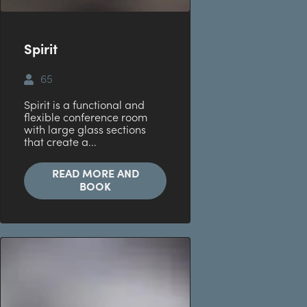
Spirit
65
Spirit is a functional and
flexible conference room
with large glass sections
that create a...
READ MORE AND
BOOK