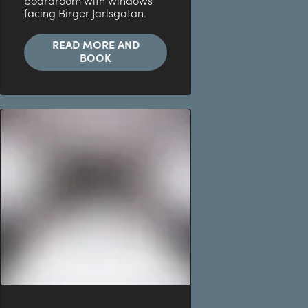
boardroom with windows
facing Birger Jarlsgatan.
READ MORE AND
BOOK