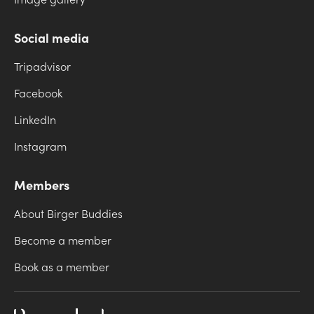
Image gallery
Social media
Tripadvisor
Facebook
LinkedIn
Instagram
Members
About Birger Buddies
Become a member
Book as a member