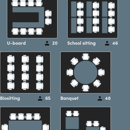
U-board
20
School sitting
46
Biositting
65
Banquet
48