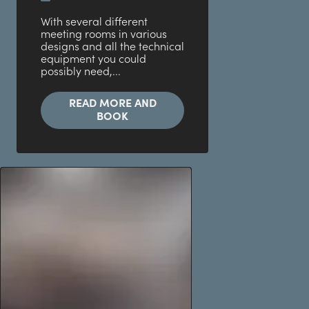
With several different
meeting rooms in various
designs and all the technical
equipment you could
possibly need,...
READ MORE AND
BOOK