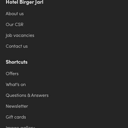
Hotel Birger Jarl
About us
Our CSR
Job vacancies
Contact us
Shortcuts
Offers
What's on
Questions & Answers
Newsletter
Gift cards