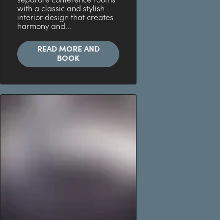
separate conference rooms
with a classic and stylish
interior design that creates
harmony and...
READ MORE AND
BOOK