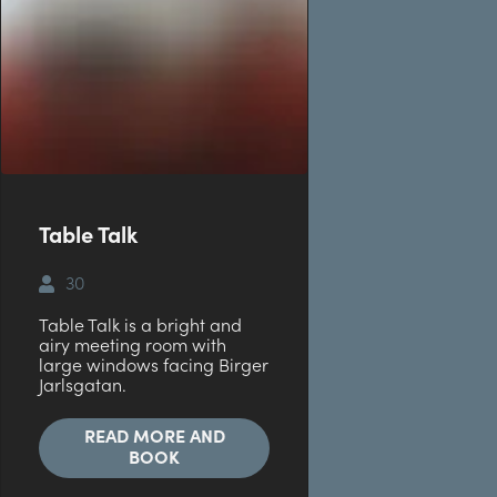
Table Talk
30
Table Talk is a bright and
airy meeting room with
large windows facing Birger
Jarlsgatan.
READ MORE AND
BOOK