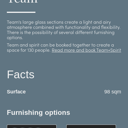
Team's large glass sections create a light and airy
atmosphere combined with functionality and flexibility.
There is the possibility of several different furnishing
options.
Team and spirit can be booked together to create a
space for 130 people.
Read more and book Team+Spirit
Facts
Surface
98 sqm
Furnishing options