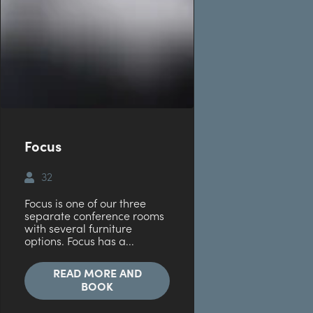
Focus
32
Focus is one of our three
separate conference rooms
with several furniture
options. Focus has a...
READ MORE AND
BOOK