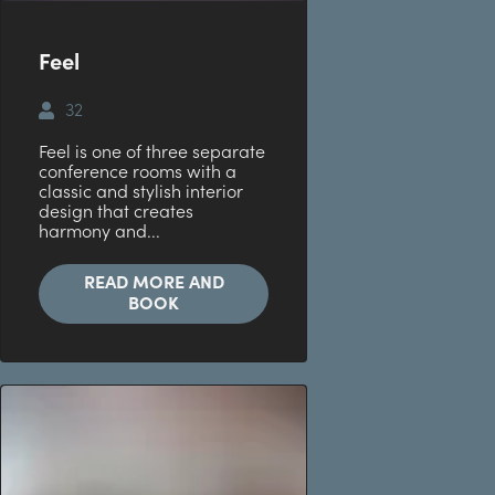
Feel
32
Feel is one of three separate
conference rooms with a
classic and stylish interior
design that creates
harmony and...
READ MORE AND
BOOK