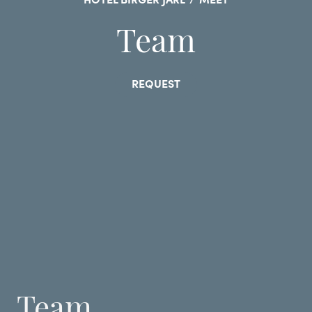
HOTEL BIRGER JARL
/
MEET
Team
REQUEST
Team