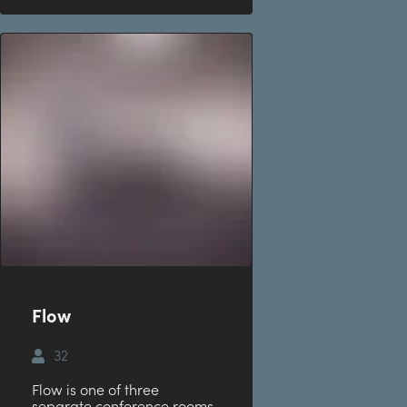
Flow
32
Flow is one of three