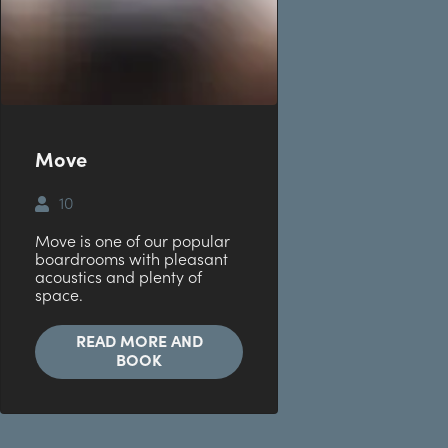
Move
10
Move is one of our popular
boardrooms with pleasant
acoustics and plenty of
space.
READ MORE AND
BOOK