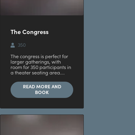
The Congress
350
The congress is perfect for
larger gatherings, with
room for 350 participants in
a theater seating area....
READ MORE AND
BOOK