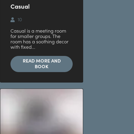
Casual
10
Casual is a meeting room
for smaller groups. The
room has a soothing decor
with fixed...
READ MORE AND
BOOK