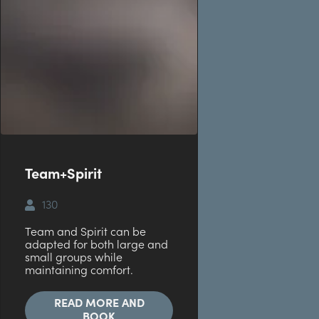
Team+Spirit
130
Team and Spirit can be
adapted for both large and
small groups while
maintaining comfort.
READ MORE AND
BOOK