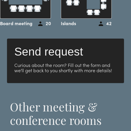
Board meeting
20
Islands
42
Send request
Curious about the room? Fill out the form and
we'll get back to you shortly with more details!
Other meeting &
conference rooms