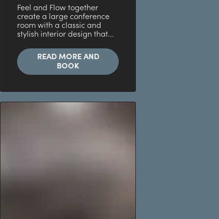
Feel and Flow together
create a large conference
room with a classic and
stylish interior design that...
READ MORE AND
BOOK