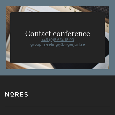
Contact conference
+46 (0)8 674 18 00
group.meeting@birgerjarl.se