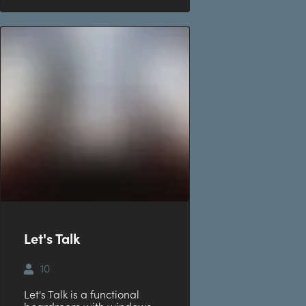
Let's Talk
10
Let's Talk is a functional