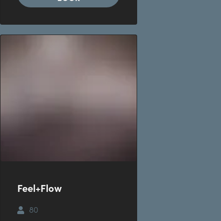
Feel+Flow
80