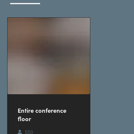
Entire conference
floor
550