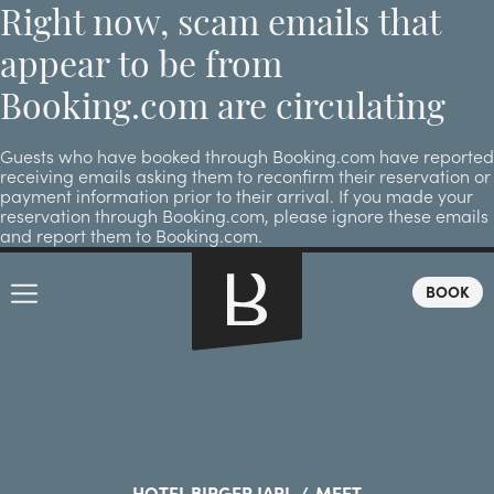
Right now, scam emails that
appear to be from
Booking.com are circulating
Guests who have booked through Booking.com have reported
receiving emails asking them to reconfirm their reservation or
payment information prior to their arrival. If you made your
reservation through Booking.com, please ignore these emails
and report them to Booking.com.
BOOK