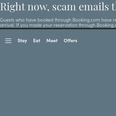
Right now, scam emails t
Guests who have booked through Booking.com have repor
arrival. If you made your reservation through Booking
Stay
Eat
Meet
Offers