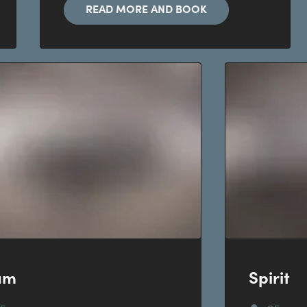
READ MORE AND BOOK
am
Spirit