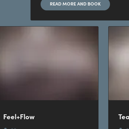
READ MORE AND BOOK
Feel+Flow
Te