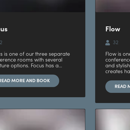
cus
Flow
2
32
s is one of our three separate
Flow is on
erence rooms with several
conference
iture options. Focus has a...
and stylish
creates h
READ MORE AND BOOK
READ 