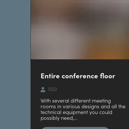
Entire conference floor
550
With several different meeting
rooms in various designs and all the
technical equipment you could
possibly need,...