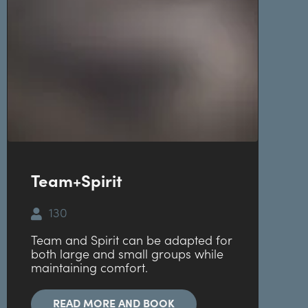
Team+Spirit
130
Team and Spirit can be adapted for
both large and small groups while
maintaining comfort.
READ MORE AND BOOK