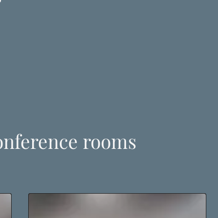
onference rooms