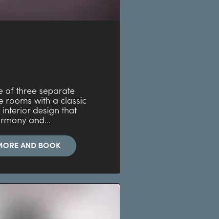
e of three separate
 rooms with a classic
 interior design that
armony and...
MORE AND BOOK