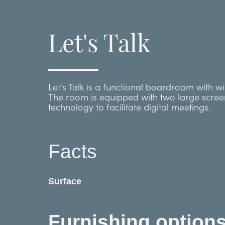
Let's Talk
Let's Talk is a functional boardroom with w
The room is equipped with two large scre
technology to facilitate digital meetings.
Facts
Surface
Furnishing option