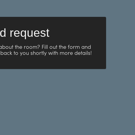
d request
about the room? Fill out the form and
 back to you shortly with more details!