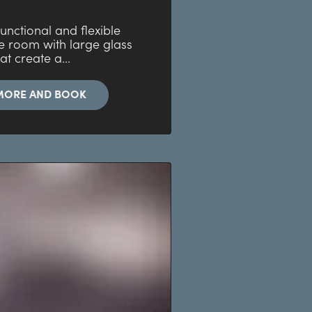
 functional and flexible
e room with large glass
at create a...
MORE AND BOOK