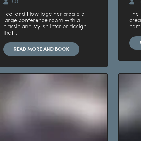
80
6
Feel and Flow together create a
The 
large conference room with a
crea
classic and stylish interior design
comb
that...
READ MORE AND BOOK