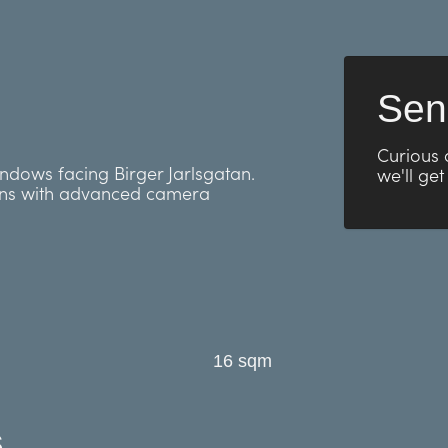
Sen
Curious 
indows facing Birger Jarlsgatan.
we'll get
ens with advanced camera
16 sqm
s