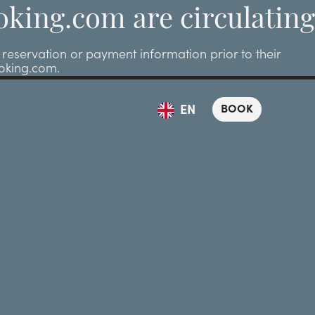
oking.com are circulating
eservation or payment information prior to their
ooking.com.
BOOK
EN