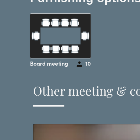
Board meeting
10
Other meeting & c