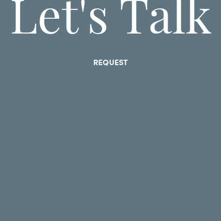
Let's Talk
REQUEST