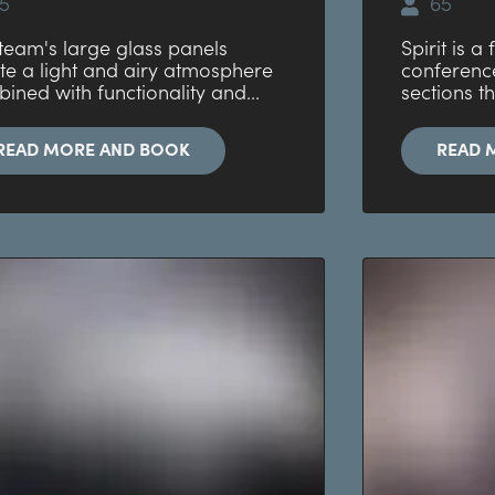
5
65
team's large glass panels
Spirit is a
te a light and airy atmosphere
conferenc
ined with functionality and...
sections th
READ MORE AND BOOK
READ 