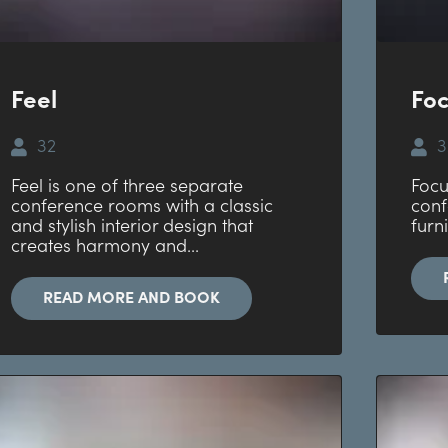
Feel
Fo
32
3
Feel is one of three separate
Focu
conference rooms with a classic
conf
and stylish interior design that
furn
creates harmony and...
READ MORE AND BOOK