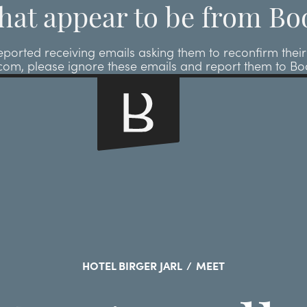
hat appear to be from Bo
ted receiving emails asking them to reconfirm their r
.com, please ignore these emails and report them to B
HOTEL BIRGER JARL
/
MEET