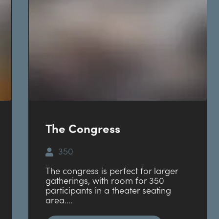
The Congress
350
The congress is perfect for larger
gatherings, with room for 350
participants in a theater seating
area....