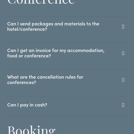
Can I send packages and materials to the
hotel/conference?
Can I get an invoice for my accommodation,
food or conference?
What are the cancellation rules for
conferences?
Can I pay in cash?
Booking