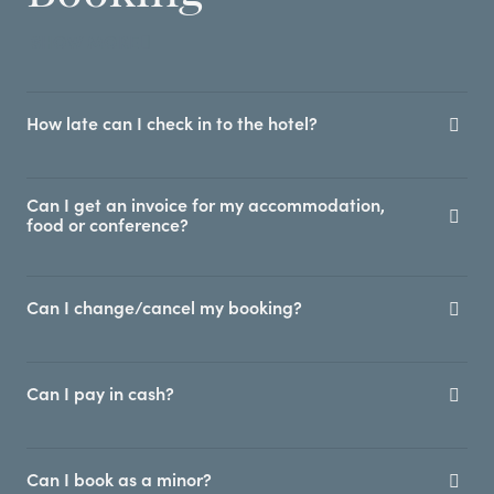
SHOW MORE
How late can I check in to the hotel?
Can I get an invoice for my accommodation,
food or conference?
Can I change/cancel my booking?
Can I pay in cash?
Can I book as a minor?