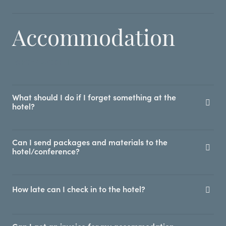
Accommodation
SHOW MORE
What should I do if I forget something at the
hotel?
Can I send packages and materials to the
hotel/conference?
How late can I check in to the hotel?