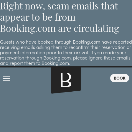
Right now, scam emails that
appear to be from
Booking.com are circulating
Guests who have booked through Booking.com have reported
receiving emails asking them to reconfirm their reservation or
payment information prior to their arrival. If you made your
reservation through Booking.com, please ignore these emails
and report them to Booking.com.
BOOK