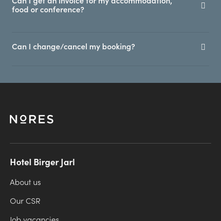
Can I get an invoice for my accommodation,
food or conference?
Can I change/cancel my booking?
Hotel Birger Jarl
About us
Our CSR
Job vacancies