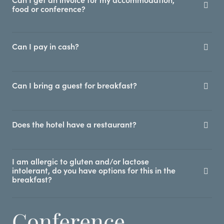
Can I get an invoice for my accommodation,
food or conference?
Can I pay in cash?
Can I bring a guest for breakfast?
Does the hotel have a restaurant?
I am allergic to gluten and/or lactose
intolerant, do you have options for this in the
breakfast?
Conference