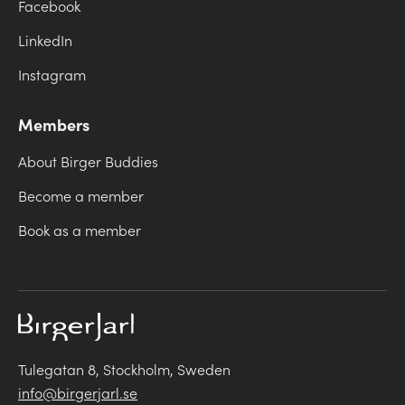
Facebook
LinkedIn
Instagram
Members
About Birger Buddies
Become a member
Book as a member
Tulegatan 8, Stockholm, Sweden
info@birgerjarl.se