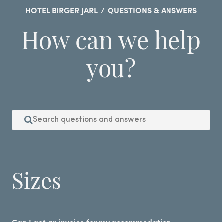
HOTEL BIRGER JARL
/
QUESTIONS & ANSWERS
How can we help
you?
Sizes