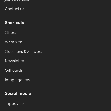
Contact us
Shortcuts
Offers
What's on
Questions & Answers
Newsletter
Gift cards
Image gallery
Social media
Tripadvisor