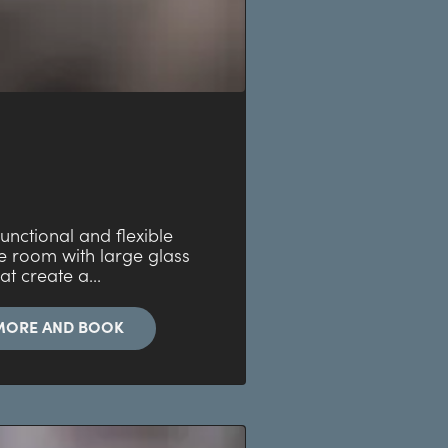
 functional and flexible
e room with large glass
at create a...
MORE AND BOOK