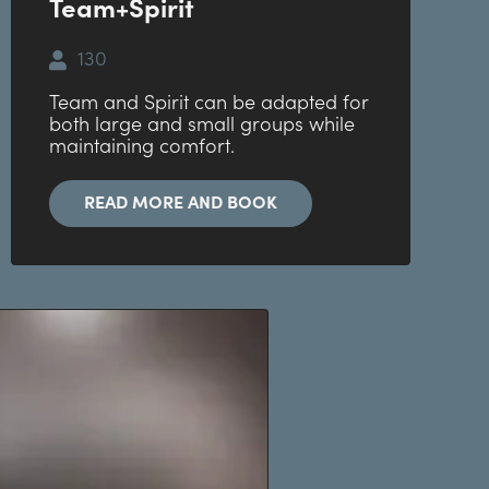
Team+Spirit
130
Team and Spirit can be adapted for
both large and small groups while
maintaining comfort.
READ MORE AND BOOK