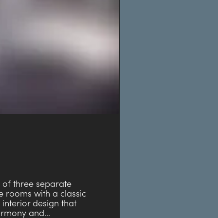
e of three separate
 rooms with a classic
 interior design that
armony and...