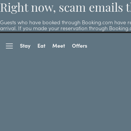
Right now, scam emails t
Guests who have booked through Booking.com have repor
arrival. If you made your reservation through Booking
Stay
Eat
Meet
Offers