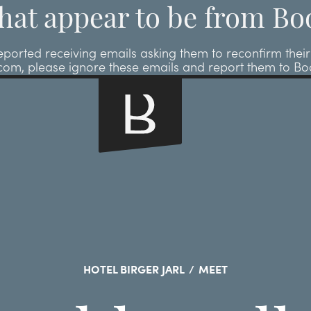
hat appear to be from Bo
ted receiving emails asking them to reconfirm their r
.com, please ignore these emails and report them to B
HOTEL BIRGER JARL
/
MEET