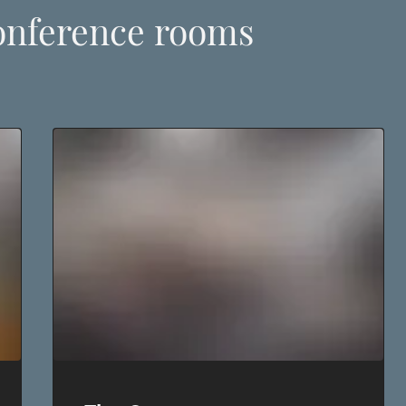
onference rooms