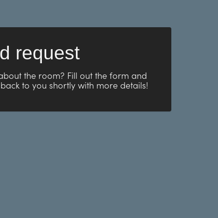
d request
about the room? Fill out the form and
 back to you shortly with more details!