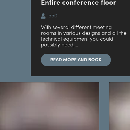
Entire conference floor
550
With several different meeting
rooms in various designs and all the
technical equipment you could
possibly need,...
READ MORE AND BOOK