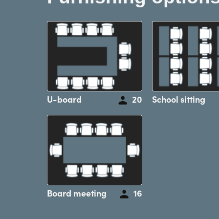
U-board
20
School sitting
Board meeting
16