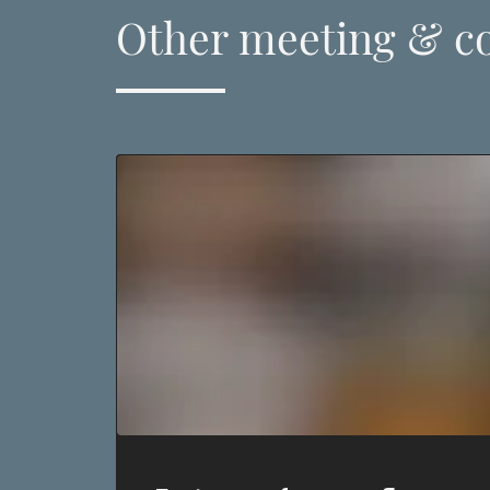
Other meeting & c