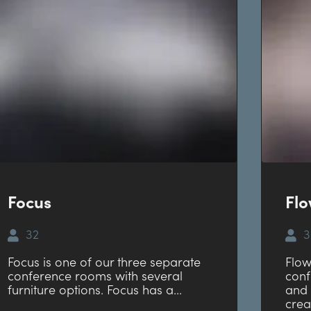
Focus
Fl
32
3
Focus is one of our three separate
Flow
conference rooms with several
conf
furniture options. Focus has a...
and 
crea