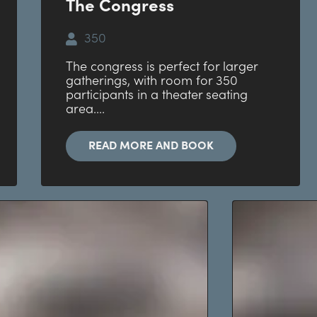
The Congress
350
The congress is perfect for larger
gatherings, with room for 350
participants in a theater seating
area....
READ MORE AND BOOK