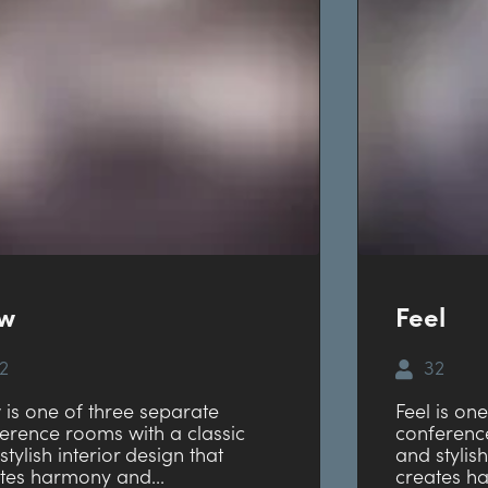
ow
Feel
2
32
 is one of three separate
Feel is on
erence rooms with a classic
conference
stylish interior design that
and stylish
tes harmony and...
creates h