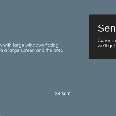
Sen
Curious 
om with large windows facing
we'll get
th a large screen and the area
34 sqm
s