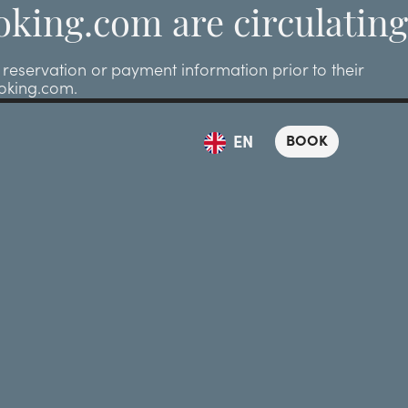
oking.com are circulating
eservation or payment information prior to their
ooking.com.
BOOK
EN