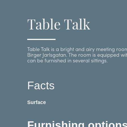
Table Talk
Table Talk is a bright and airy meeting ro
Birger Jarlsgatan. The room is equipped wi
can be furnished in several sittings.
Facts
Surface
Furnishing option