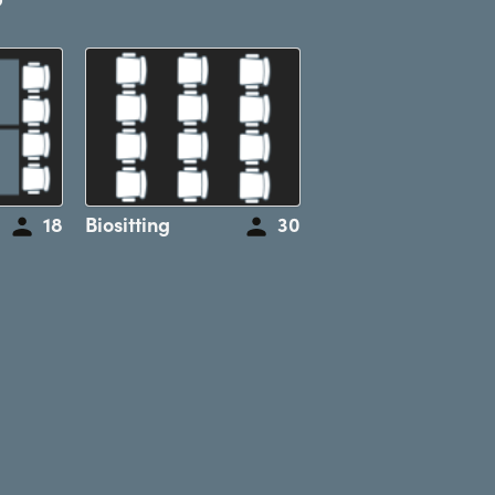
18
Biositting
30