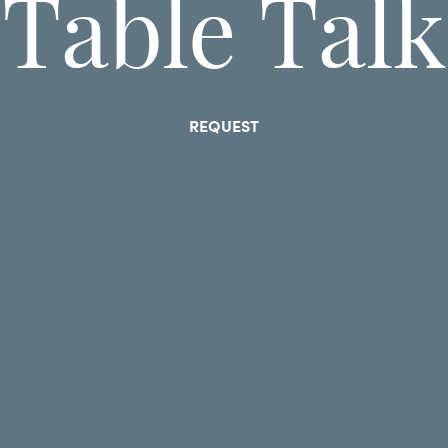
Table Talk
REQUEST