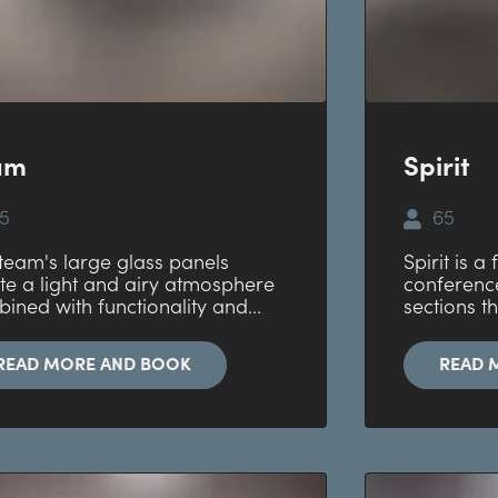
am
Spirit
5
65
team's large glass panels
Spirit is a
te a light and airy atmosphere
conferenc
ined with functionality and...
sections th
READ MORE AND BOOK
READ 