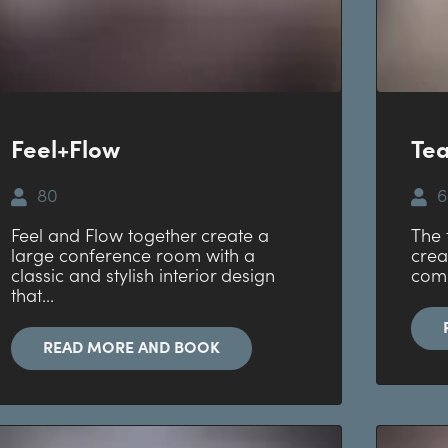
Feel+Flow
Te
80
6
Feel and Flow together create a
The 
large conference room with a
crea
classic and stylish interior design
comb
that...
READ MORE AND BOOK