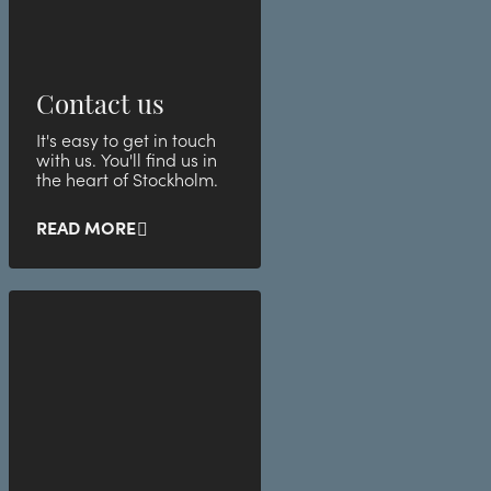
Contact us
It's easy to get in touch
with us. You'll find us in
the heart of Stockholm.
READ MORE