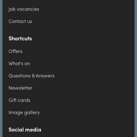
Job vacancies
Contact us
Shortcuts
Offers
What's on
Questions & Answers
Newsletter
Gift cards
Image gallery
Social media