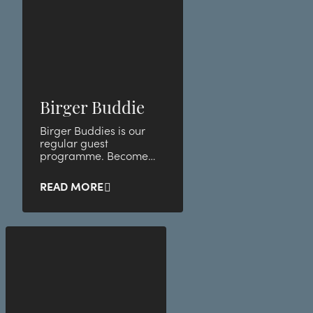
Birger Buddie
Birger Buddies is our
regular guest
programme. Become
our buddy and take
advantage of unique
READ MORE
member benefits and
discounts.