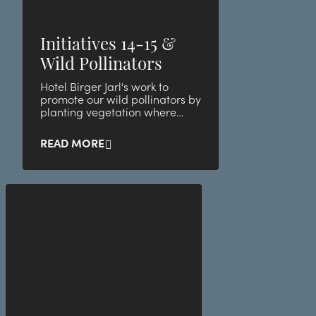
Initiatives 14-15 &
Wild Pollinators
Hotel Birger Jarl's work to
promote our wild pollinators by
planting vegetation where
small animals and bugs thrive
best!
READ MORE