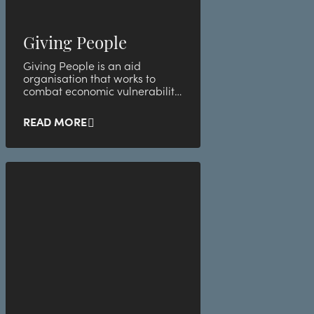
Giving People
Giving People is an aid
organisation that works to
combat economic vulnerability
and child poverty in Sweden.
READ MORE