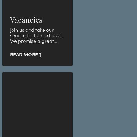
Vacancies
Join us and take our
service to the next level.
We promise a great
atmosphere with
awesome employees.
READ MORE
See below for our l