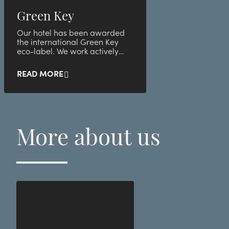
Green Key
Our hotel has been awarded
the international Green Key
eco-label. We work actively
with environmental and
sustainability issues, including
READ MORE
by following Green Key's
comprehensive criteria. In this
way, you as a guest help to
take responsibility for the
environment without
More about us
compromising your experience
or comfort with us.