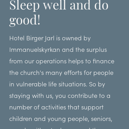
Sleep well and do
good!
Hotel Birger Jarl is owned by
Immanuelskyrkan and the surplus
from our operations helps to finance
the church's many efforts for people
in vulnerable life situations. So by
staying with us, you contribute to a
number of activities that support
children and young people, seniors,