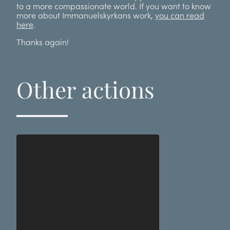
to a more compassionate world. If you want to know
more about Immanuelskyrkans work,
you can read
here
.
Thanks again!
Other actions