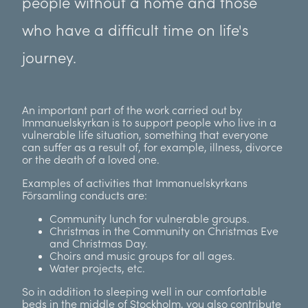
people without a home and those
who have a difficult time on life's
journey.
An important part of the work carried out by
Immanuelskyrkan is to support people who live in a
vulnerable life situation, something that everyone
can suffer as a result of, for example, illness, divorce
or the death of a loved one.
Examples of activities that Immanuelskyrkans
Församling conducts are:
Community lunch for vulnerable groups.
Christmas in the Community on Christmas Eve
and Christmas Day.
Choirs and music groups for all ages.
Water projects, etc.
So in addition to sleeping well in our comfortable
beds in the middle of Stockholm, you also contribute