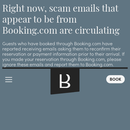
Right now, scam emails that
appear to be from
Booking.com are circulating
Guests who have booked through Booking.com have
reported receiving emails asking them to reconfirm their
reservation or payment information prior to their arrival. If
you made your reservation through Booking.com, please
ignore these emails and report them to Booking.com.
BOOK