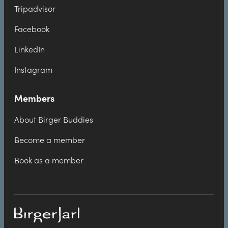
Tripadvisor
Facebook
LinkedIn
Instagram
Members
About Birger Buddies
Become a member
Book as a member