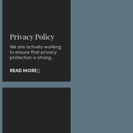
Privacy Policy
We are actively working
to ensure that privacy
protection is strong
within the company.
READ MORE