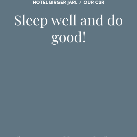
HOTEL BIRGER JARL
/
OUR CSR
Sleep well and do
good!