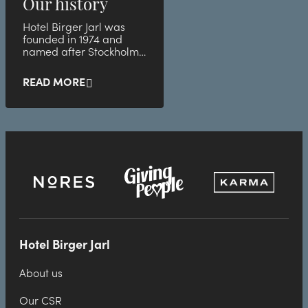
Our history
Hotel Birger Jarl was
founded in 1974 and
named after Stockholm's
founder.
READ MORE
Hotel Birger Jarl
About us
Our CSR