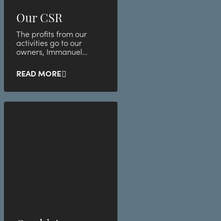
Our CSR
The profits from our
activities go to our
owners, Immanuel
Church, which in turn
helps the less privileged
READ MORE
group