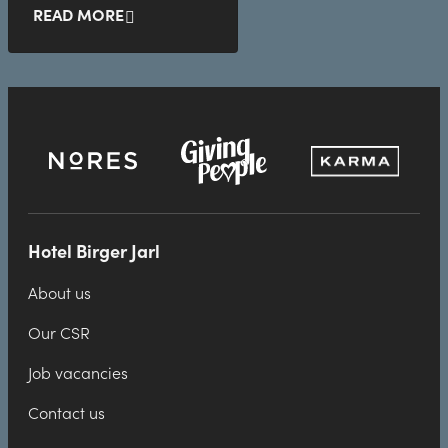
READ MORE
Hotel Birger Jarl
About us
Our CSR
Job vacancies
Contact us