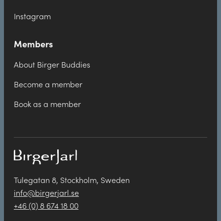
Instagram
Members
About Birger Buddies
Become a member
Book as a member
Tulegatan 8, Stockholm, Sweden
info@birgerjarl.se
+46 (0) 8 674 18 00