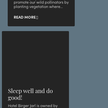
promote our wild pollinators by
planting vegetation where
small animals and bugs thrive
best!
READ MORE
Sleep well and do
good!
Hotel Birger Jarl is owned by