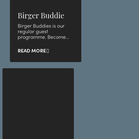
Birger Buddie
Birger Buddies is our
regular guest
programme. Become
our buddy and take
advantage of unique
READ MORE
member benefits and
discounts.