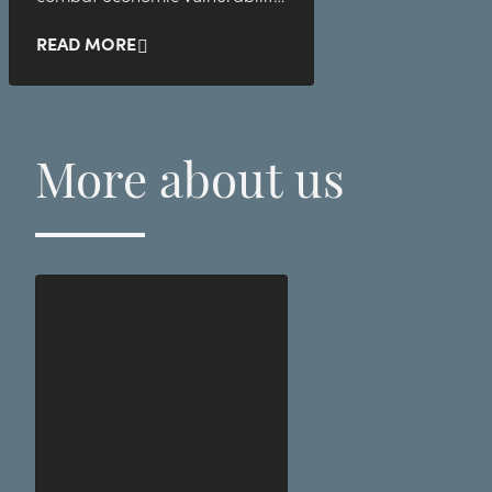
and child poverty in Sweden.
READ MORE
More about us