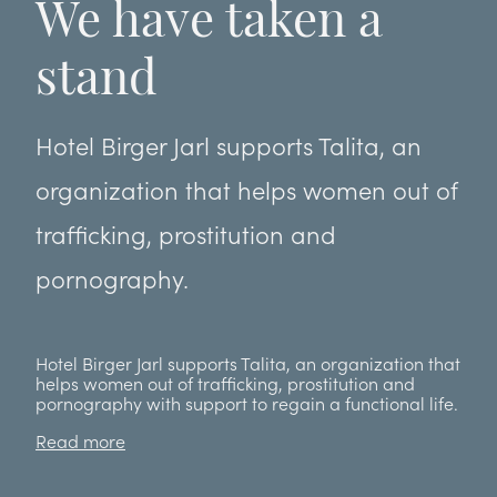
We have taken a
stand
Hotel Birger Jarl supports Talita, an
organization that helps women out of
trafficking, prostitution and
pornography.
Hotel Birger Jarl supports Talita, an organization that
helps women out of trafficking, prostitution and
pornography with support to regain a functional life.
Read more