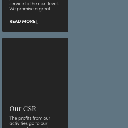
service to the next level.
We promise a great
atmosphere with
awesome employees.
READ MORE
See below for our l
Our CSR
The profits from our
activities go to our