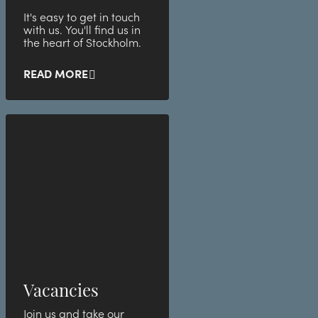
It's easy to get in touch
with us. You'll find us in
the heart of Stockholm.
READ MORE
Vacancies
Join us and take our