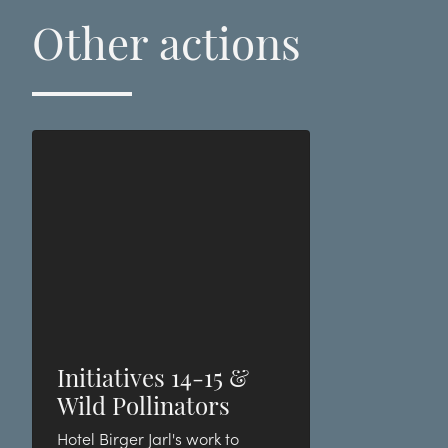
Other actions
Initiatives 14-15 &
Wild Pollinators
Hotel Birger Jarl's work to