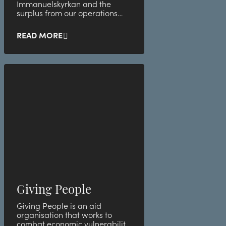
Immanuelskyrkan and the
surplus from our operations
helps to finance the church's
many efforts for people in
READ MORE
vulnerable life situations. So by
staying with us, you contribute
to a number of activities that
support children and young
people, seniors, people without
a home and those who have a
difficult time on life's journey.
Giving People
Giving People is an aid
organisation that works to
combat economic vulnerability