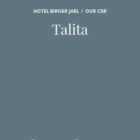
HOTEL BIRGER JARL
/
OUR CSR
Talita