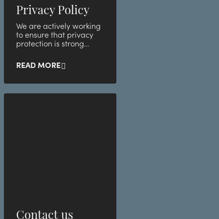
Privacy Policy
We are actively working
to ensure that privacy
protection is strong
within the company.
READ MORE
Contact us