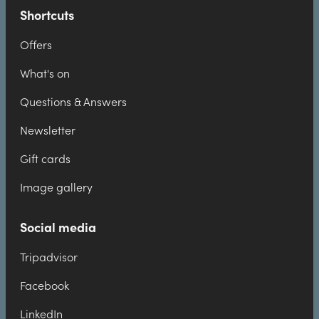
Shortcuts
Offers
What's on
Questions & Answers
Newsletter
Gift cards
Image gallery
Social media
Tripadvisor
Facebook
LinkedIn