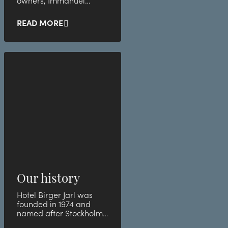
owners, Immanuel
Church, which in turn
helps the less privileged
READ MORE
group
Our history
Hotel Birger Jarl was
founded in 1974 and
named after Stockholm's
founder.