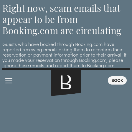
Right now, scam emails that
appear to be from
Booking.com are circulating
Guests who have booked through Booking.com have
reported receiving emails asking them to reconfirm their
reservation or payment information prior to their arrival. If
you made your reservation through Booking.com, please
ignore these emails and report them to Booking.com.
BOOK