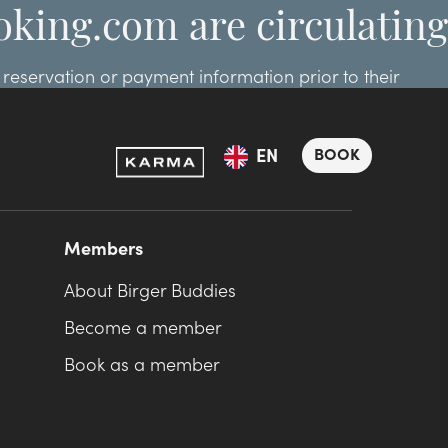
oking.com are circulating
eservation or payment information prior to their
ooking.com.
BOOK
EN
Members
About Birger Buddies
Become a member
Book as a member