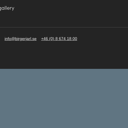
allery
info@birgerjarl.se
+46 (0) 8 674 18 00