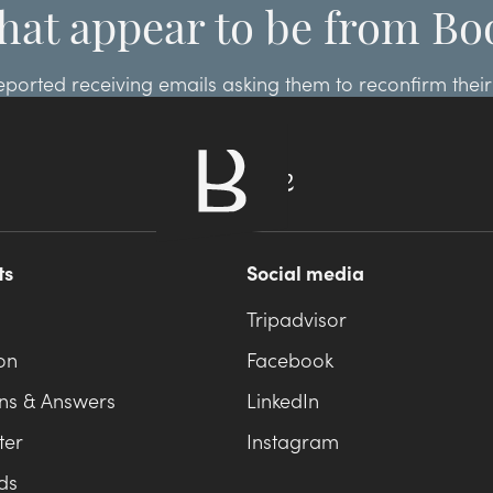
hat appear to be from Bo
ted receiving emails asking them to reconfirm their r
.com, please ignore these emails and report them to B
ts
Social media
Tripadvisor
on
Facebook
ns & Answers
LinkedIn
ter
Instagram
ds