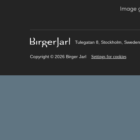
Image g
Tulegatan 8, Stockholm, Sweden
Copyright © 2026 Birger Jarl
Settings for cookies