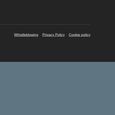
Whistleblowing
Privacy Policy
Cookie policy