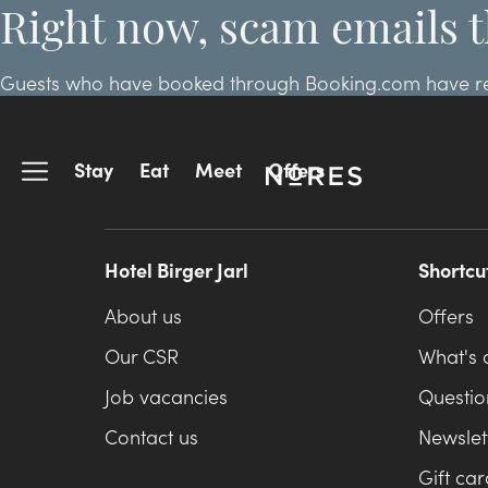
Right now, scam emails t
Guests who have booked through Booking.com have repor
arrival. If you made your reservation through Booking
Stay
Eat
Meet
Offers
Hotel Birger Jarl
Shortcu
About us
Offers
Our CSR
What's 
Job vacancies
Questio
Contact us
Newslet
Gift car