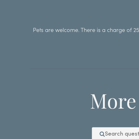
Pets are welcome. There is a charge of 250
More