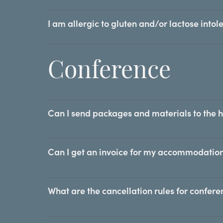
I am allergic to gluten and/or lactose intole
Conference
Can I send packages and materials to the 
Can I get an invoice for my accommodation
What are the cancellation rules for confer