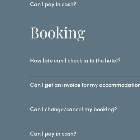
Can I pay in cash?
Booking
How late can I check in to the hotel?
Can I get an invoice for my accommodation
Can I change/cancel my booking?
Can I pay in cash?