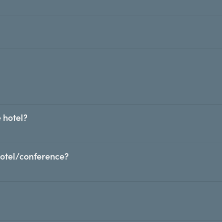
e hotel?
hotel/conference?