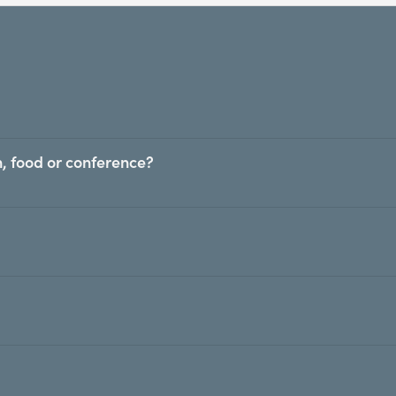
, food or conference?