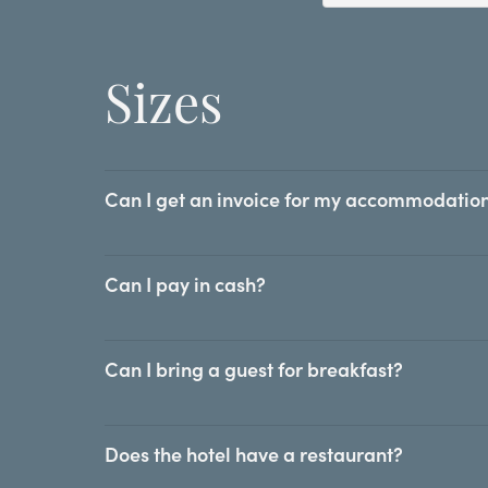
Sizes
Can I get an invoice for my accommodation
Can I pay in cash?
Can I bring a guest for breakfast?
Does the hotel have a restaurant?