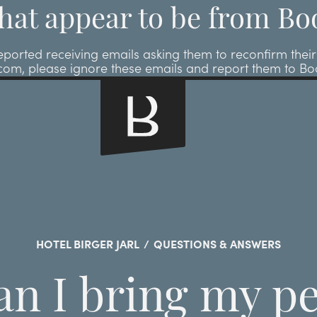
hat appear to be from Bo
ted receiving emails asking them to reconfirm their r
.com, please ignore these emails and report them to B
HOTEL BIRGER JARL
/
QUESTIONS & ANSWERS
an I bring my pe