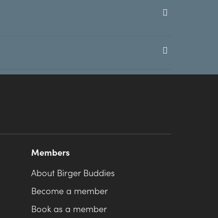
Members
About Birger Buddies
Become a member
Book as a member