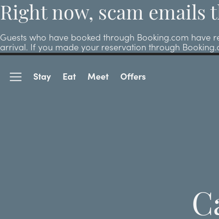
Right now, scam emails t
Guests who have booked through Booking.com have repor
arrival. If you made your reservation through Booking
Stay
Eat
Meet
Offers
C