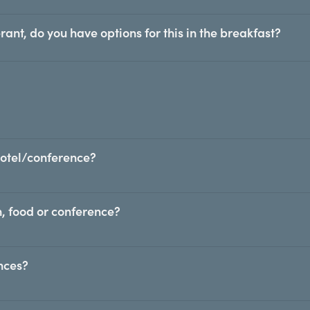
rant, do you have options for this in the breakfast?
hotel/conference?
, food or conference?
ences?