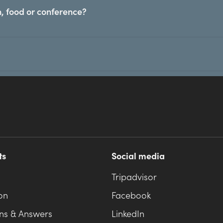
, food or conference?
ts
Social media
Tripadvisor
on
Facebook
ns & Answers
LinkedIn