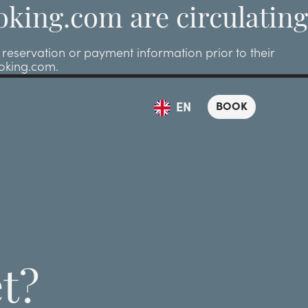
oking.com are circulating
eservation or payment information prior to their
ooking.com.
BOOK
EN
t?