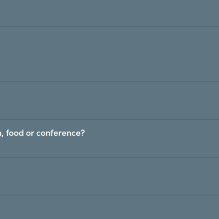
, food or conference?