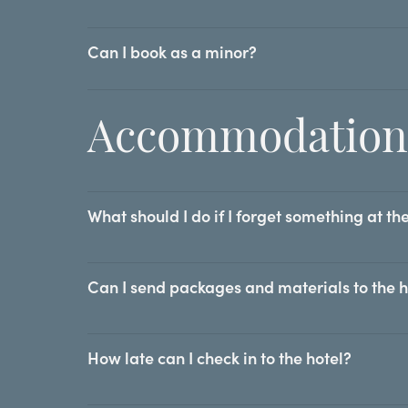
Can I book as a minor?
Accommodation
What should I do if I forget something at th
Can I send packages and materials to the 
How late can I check in to the hotel?