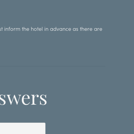
st inform the hotel in advance as there are
swers