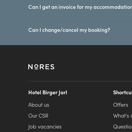
Can I get an invoice for my accommodation
Can I change/cancel my booking?
Hotel Birger Jarl
Shortcu
About us
Offers
Our CSR
What's 
Job vacancies
Questio