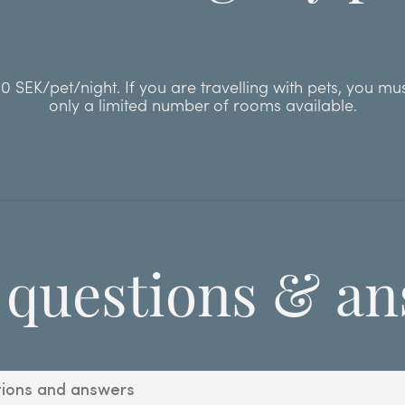
 SEK/pet/night. If you are travelling with pets, you mu
only a limited number of rooms available.
 questions & an