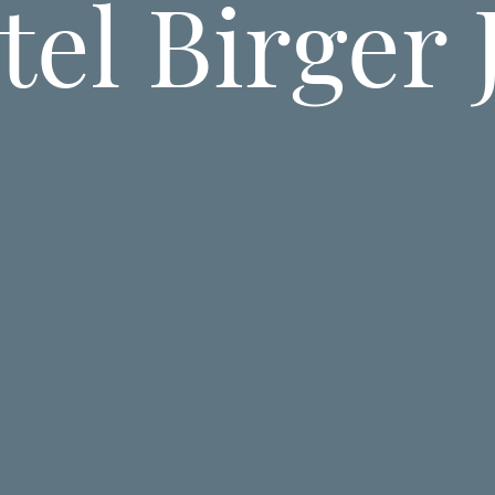
el Birger 