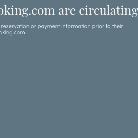
oking.com are circulating
eservation or payment information prior to their
ooking.com.