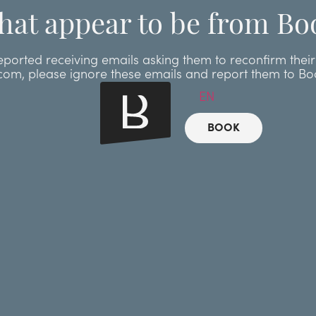
hat appear to be from Bo
ted receiving emails asking them to reconfirm their r
.com, please ignore these emails and report them to B
EN
BOOK