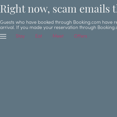
Right now, scam emails t
Guests who have booked through Booking.com have repor
arrival. If you made your reservation through Booking
Stay
Eat
Meet
Offers